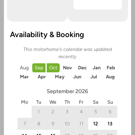
Availability & Booking
This motorhome's calendar was updated
recently
Aug
Sep
Oct
Nov
Dec
Jan
Feb
Mar
Apr
May
Jun
Jul
Aug
September 2026
Mo
Tu
We
Th
Fr
Sa
Su
1
2
3
4
5
6
7
8
9
10
11
12
13