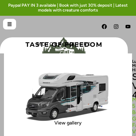
Paypal PAY IN 3 available | Book with just 30% deposit | Latest
models with creature comforts
TASTE OF FREEDOM
MOTORHOME HIRE
L
M
H
M
5
B
G
View gallery
F
V