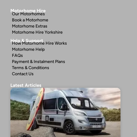
Motorhome Hire
Our Motorhomes
Book a Motorhome
Motorhome Extras
Motorhome Hire Yorkshire
Help & Support
How Motorhome Hire Works
Motorhome Help
FAQs
Payment & Instalment Plans
Terms & Conditions
Contact Us
Latest Articles