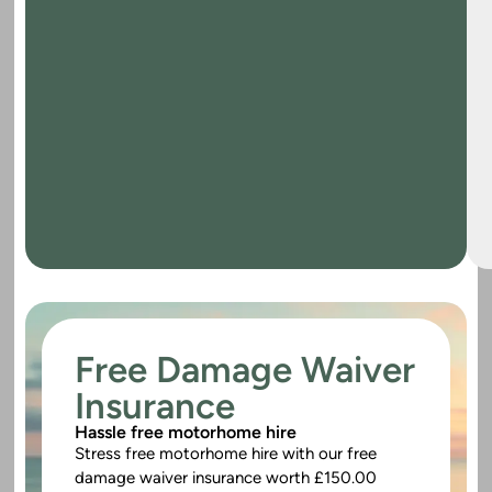
Free Damage Waiver
Insurance
Hassle free motorhome hire
Stress free motorhome hire with our free
damage waiver insurance worth £150.00