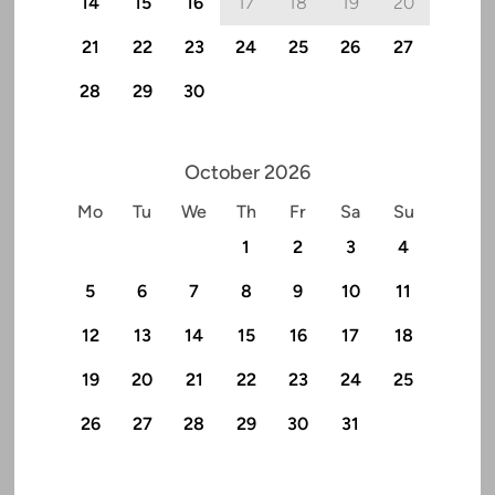
14
15
16
17
18
19
20
21
22
23
24
25
26
27
28
29
30
October 2026
Mo
Tu
We
Th
Fr
Sa
Su
1
2
3
4
5
6
7
8
9
10
11
12
13
14
15
16
17
18
19
20
21
22
23
24
25
26
27
28
29
30
31