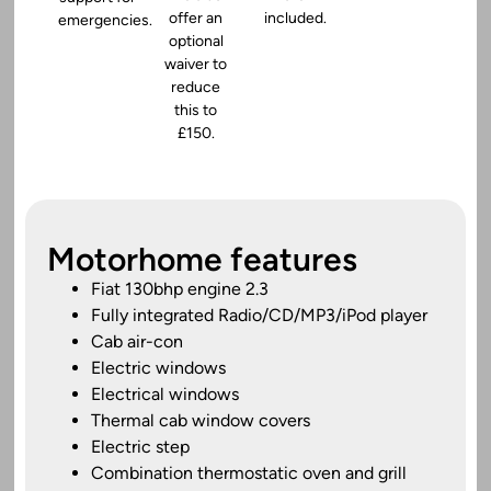
offer an
included.
emergencies.
optional
waiver to
reduce
this to
£150.
Motorhome features
Fiat 130bhp engine 2.3
Fully integrated Radio/CD/MP3/iPod player
Cab air-con
Electric windows
Electrical windows
Thermal cab window covers
Electric step
Combination thermostatic oven and grill