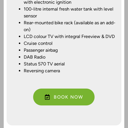
with electronic ignition
100-litre internal fresh water tank with level
sensor
Rear-mounted bike rack (available as an add-
on)
LCD colour TV with integral Freeview & DVD
Cruise control
Passenger airbag
DAB Radio
Status 570 TV aerial
Reversing camera
BOOK NOW