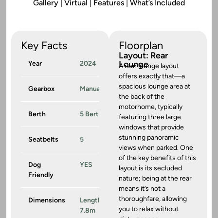
Gallery
|
Virtua
l |
Features
|
What’s Included
Key Facts
Floorplan
Layout: Rear
Lounge
Year
2024
A rear lounge layout
offers exactly that—a
spacious lounge area at
Gearbox
Manual
the back of the
motorhome, typically
Berth
5 Berth
featuring three large
windows that provide
stunning panoramic
Seatbelts
5
views when parked. One
of the key benefits of this
Dog
YES
layout is its secluded
Friendly
nature; being at the rear
means it’s not a
thoroughfare, allowing
Dimensions
Length:
you to relax without
7.8m