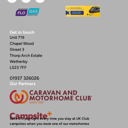
Get in touch
Unit 719
Chapel Wood
Street 3
Thorp Arch Estate
Wetherby
LS23 7FF
01937 326026
Our Partners
Save £15 per night every time you stay at UK Club
campsites when you book one of our motorhomes