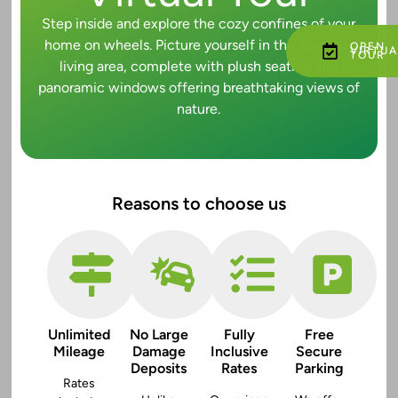
Step inside and explore the cozy confines of your
home on wheels. Picture yourself in the spacious
OPEN
VIRTUA
TOUR
living area, complete with plush seating and
panoramic windows offering breathtaking views of
nature.
Reasons to choose us
Unlimited
No Large
Fully
Free
Mileage
Damage
Inclusive
Secure
Deposits
Rates
Parking
Rates