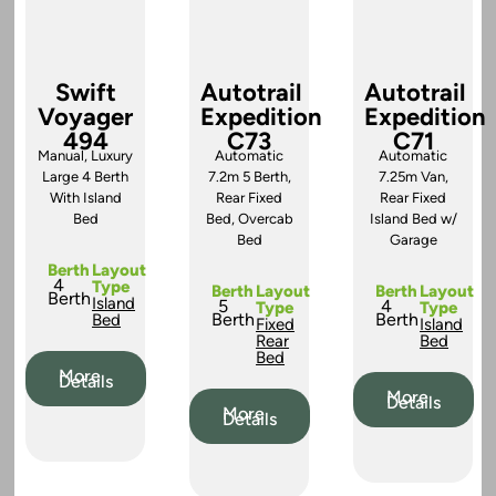
Swift
Autotrail
Autotrail
Voyager
Expedition
Expedition
494
C73
C71
Manual, Luxury
Automatic
Automatic
Large 4 Berth
7.2m 5 Berth,
7.25m Van,
With Island
Rear Fixed
Rear Fixed
Bed
Bed, Overcab
Island Bed w/
Bed
Garage
Berth
Layout
4
Type
Berth
Layout
Berth
Layout
Berth
Island
5
4
Type
Type
Berth
Berth
Bed
Fixed
Island
Rear
Bed
Bed
More
Details
More
Details
More
Details