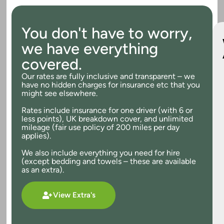
You don't have to worry,
we have everything
covered.
Our rates are fully inclusive and transparent – we
have no hidden charges for insurance etc that you
might see elsewhere.
Rates include insurance for one driver (with 6 or
less points), UK breakdown cover, and unlimited
mileage (fair use policy of 200 miles per day
applies).
We also include everything you need for hire
(except bedding and towels – these are available
as an extra).
View Extra's