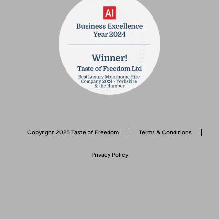
Copyright 2025 Taste of Freedom
Terms & Conditions
Privacy Policy