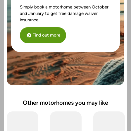
Simply book a motorhome between October
and January to get free damage waiver
insurance.
Find out more
Other motorhomes you may like