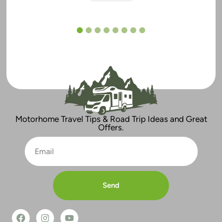
1
2
3
4
5
6
7
8
Motorhome Travel Tips & Road Trip Ideas and Great
Offers.
Send