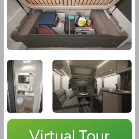
Virtual Tour