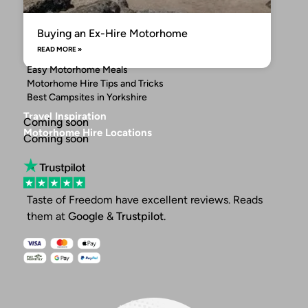
Buying an Ex-Hire Motorhome
READ MORE »
Easy Motorhome Meals
Motorhome Hire Tips and Tricks
Best Campsites in Yorkshire
Travel Inspiration
Coming soon
Motorhome Hire Locations
Coming soon
Taste of Freedom have excellent reviews. Reads
them at
Google
&
Trustpilot
.