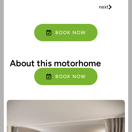
next
BOOK NOW
About this motorhome
BOOK NOW