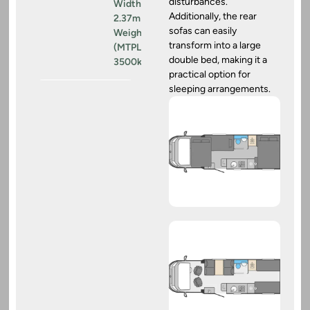
disturbances.
Width:
Additionally, the rear
2.37m
sofas can easily
Weight
transform into a large
(MTPLM):
double bed, making it a
3500kg
practical option for
sleeping arrangements.