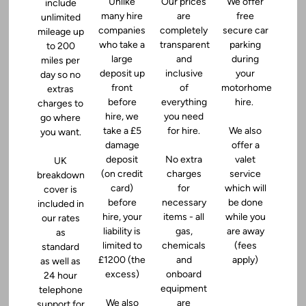
Unlike
Our prices
We offer
include
many hire
are
free
unlimited
companies
completely
secure car
mileage up
who take a
transparent
parking
to 200
large
and
during
miles per
deposit up
inclusive
your
day so no
front
of
motorhome
extras
before
everything
hire.
charges to
hire, we
you need
go where
take a £5
for hire.
We also
you want.
damage
offer a
deposit
No extra
valet
UK
(on credit
charges
service
breakdown
card)
for
which will
cover is
before
necessary
be done
included in
hire, your
items - all
while you
our rates
liability is
gas,
are away
as
limited to
chemicals
(fees
standard
£1200 (the
and
apply)
as well as
excess)
onboard
24 hour
equipment
telephone
We also
are
support for