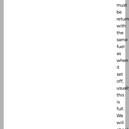
must
be
retur
with
the
same
fuel
as
when
it
set
off,
usuall
this
is
full.
We
will