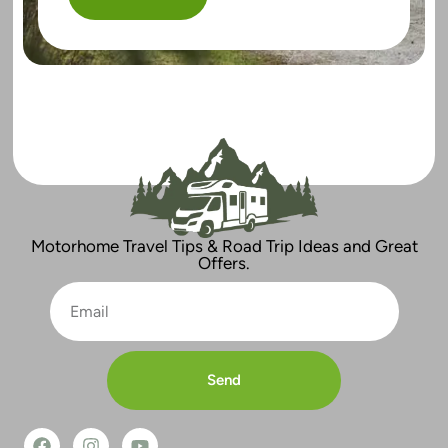
Motorhome Travel Tips & Road Trip Ideas and Great
Offers.
Send