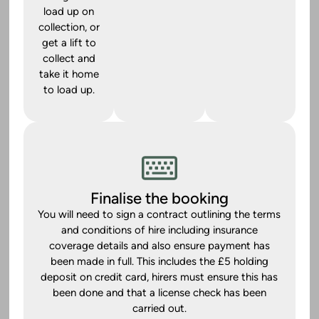
load up on
collection, or
get a lift to
collect and
take it home
to load up.
Finalise the booking
You will need to sign a contract outlining the terms
and conditions of hire including insurance
coverage details and also ensure payment has
been made in full. This includes the £5 holding
deposit on credit card, hirers must ensure this has
been done and that a license check has been
carried out.