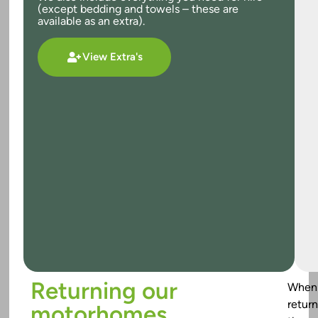
(except bedding and towels – these are
available as an extra).
View Extra's
Returning our
When
return
motorhomes