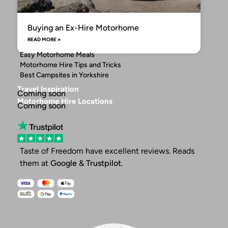
Buying an Ex-Hire Motorhome
READ MORE »
Easy Motorhome Meals
Motorhome Hire Tips and Tricks
Best Campsites in Yorkshire
Travel Inspiration
Coming soon
Motorhome Hire Locations
Coming soon
Taste of Freedom have excellent reviews. Reads
them at
Google
&
Trustpilot
.