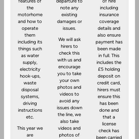
features of
departure to
of hire
the
note any
including
motorhome
existing
insurance
and how to
damages or
coverage
operate
issues.
details and
them
also ensure
We will ask
including its
payment has
hirers to
things such
been made
check this
as water
in full. This
with us and
supply,
includes the
encourage
electricity
£5 holding
you to take
hook-ups,
deposit on
your own
waste
credit card,
photos and
disposal
hirers must
videos to
systems,
ensure this
avoid any
driving
has been
issues down
instructions
done and
the line, we
etc.
that a
also take
license
This year we
videos and
check has
are
photos of
been carried