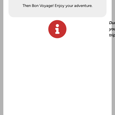
Then Bon Voyage! Enjoy your adventure.
Du
yo
tri