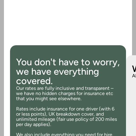
You don't have to worry,
we have everything
A
covered.
Our rates are fully inclusive and transparent –
we have no hidden charges for insurance etc
that you might see elsewhere.
Rates include insurance for one driver (with 6
or less points), UK breakdown cover, and
unlimited mileage (fair use policy of 200 miles
per day applies).
We also include everything you need for hire