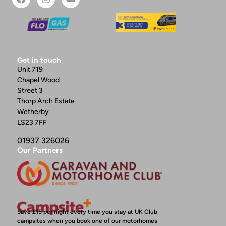
Get in touch
Unit 719
Chapel Wood
Street 3
Thorp Arch Estate
Wetherby
LS23 7FF
01937 326026
Our Partners
Save £15 per night every time you stay at UK Club
campsites when you book one of our motorhomes