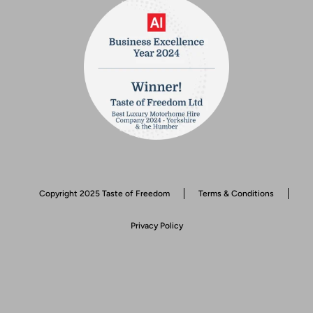
Copyright 2025 Taste of Freedom
Terms & Conditions
Privacy Policy