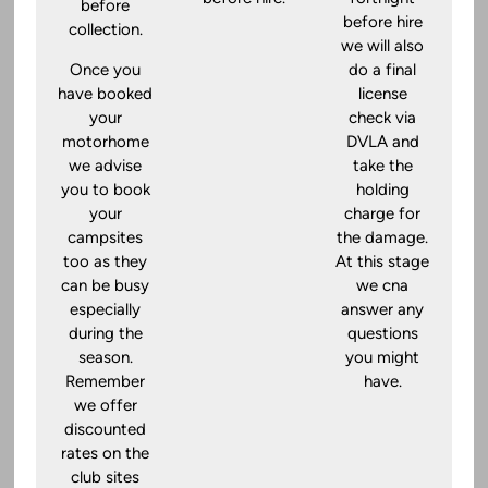
before
before hire
collection.
we will also
Once you
do a final
have booked
license
your
check via
motorhome
DVLA and
we advise
take the
you to book
holding
your
charge for
campsites
the damage.
too as they
At this stage
can be busy
we cna
especially
answer any
during the
questions
season.
you might
Remember
have.
we offer
discounted
rates on the
club sites