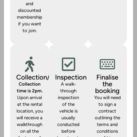
and
discounted
membership
if you want
to join.
Collection/Handover
Inspection
Finalise
the
Collection
A walk-
booking
time is 2pm.
through
Upon arrival
inspection
You will need
at the rental
of the
to sign a
location, you
vehicle is
contract
will receive a
usually
outlining the
walkthrough
conducted
terms and
on all the
before
conditions