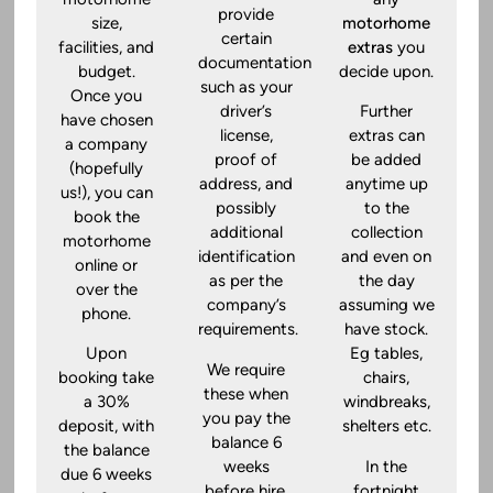
provide
size,
motorhome
certain
facilities, and
extras
you
documentation
budget.
decide upon.
such as your
Once you
driver’s
Further
have chosen
license,
extras can
a company
proof of
be added
(hopefully
address, and
anytime up
us!), you can
possibly
to the
book the
additional
collection
motorhome
identification
and even on
online or
as per the
the day
over the
company’s
assuming we
phone.
requirements.
have stock.
Upon
Eg tables,
We require
booking take
chairs,
these when
a 30%
windbreaks,
you pay the
deposit, with
shelters etc.
balance 6
the balance
weeks
In the
due 6 weeks
before hire.
fortnight