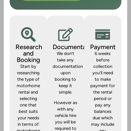
Research
Documentation
Payment
and
We don’t
6 weeks
Booking
take any
before
Start by
documentation
collection
researching
upon
you’ll need
the type of
booking to
to make
motorhome
keep it
payment for
rental and
simple.
the rental
selecting
period or
However as
one that
pay any
with any
best suits
balances
vehicle hire
your needs
due which
you will be
in terms of
may include
required to
motorhome
any