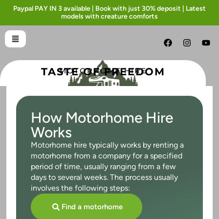
Paypal PAY IN 3 available | Book with just 30% deposit | Latest
models with creature comforts
TASTE OF FREEDOM
MOTORHOME HIRE
How Motorhome Hire
Works
Motorhome hire typically works by renting a
motorhome from a company for a specified
period of time, usually ranging from a few
days to several weeks. The process usually
involves the following steps:
Find a motorhome