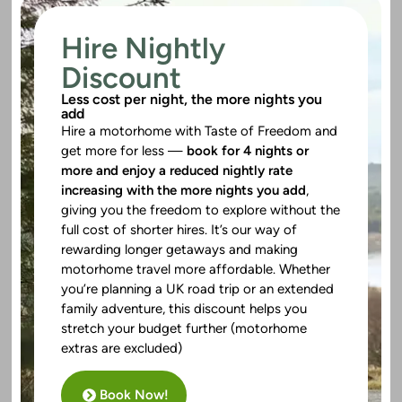
Hire Nightly
Discount
Less cost per night, the more nights you
add
Hire a motorhome with Taste of Freedom and
get more for less —
book for 4 nights or
more and enjoy a reduced nightly rate
increasing with the more nights you add
,
giving you the freedom to explore without the
full cost of shorter hires. It’s our way of
rewarding longer getaways and making
motorhome travel more affordable. Whether
you’re planning a UK road trip or an extended
family adventure, this discount helps you
stretch your budget further (motorhome
extras are excluded)
Book Now!