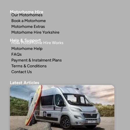
Motorhome Hire
Our Motorhomes
Book a Motorhome
Motorhome Extras
Motorhome Hire Yorkshire
Help & Support
How Motorhome Hire Works
Motorhome Help
FAQs
Payment & Instalment Plans
Terms & Conditions
Contact Us
Latest Articles