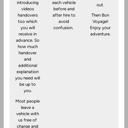
introducing
each vehicle
out.
videos
before and
handovers
after hire to
Then Bon
too which
avoid
Voyage!
you will
confusion.
Enjoy your
receive in
adventure.
advance. So
how much
handover
and
additional
explanation
you need will
be up to
you.
Most people
leave a
vehicle with
us free of
charge and